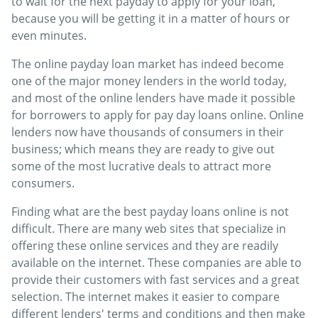
to wait for the next payday to apply for your loan,
because you will be getting it in a matter of hours or
even minutes.
The online payday loan market has indeed become
one of the major money lenders in the world today,
and most of the online lenders have made it possible
for borrowers to apply for pay day loans online. Online
lenders now have thousands of consumers in their
business; which means they are ready to give out
some of the most lucrative deals to attract more
consumers.
Finding what are the best payday loans online is not
difficult. There are many web sites that specialize in
offering these online services and they are readily
available on the internet. These companies are able to
provide their customers with fast services and a great
selection. The internet makes it easier to compare
different lenders' terms and conditions and then make