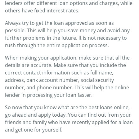
lenders offer different loan options and charges, while
others have fixed interest rates.
Always try to get the loan approved as soon as
possible. This will help you save money and avoid any
further problems in the future. It is not necessary to
rush through the entire application process.
When making your application, make sure that all the
details are accurate. Make sure that you include the
correct contact information such as full name,
address, bank account number, social security
number, and phone number. This will help the online
lender in processing your loan faster.
So now that you know what are the best loans online,
go ahead and apply today. You can find out from your
friends and family who have recently applied for a loan
and get one for yourself.