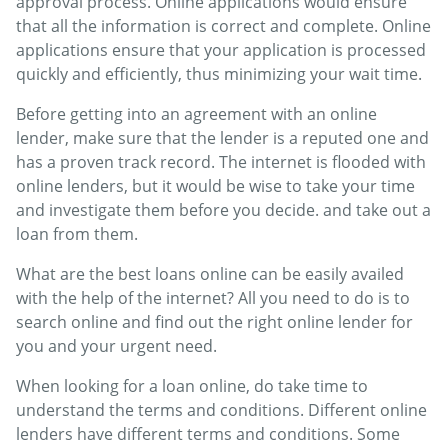
approval process. Online applications would ensure
that all the information is correct and complete. Online
applications ensure that your application is processed
quickly and efficiently, thus minimizing your wait time.
Before getting into an agreement with an online
lender, make sure that the lender is a reputed one and
has a proven track record. The internet is flooded with
online lenders, but it would be wise to take your time
and investigate them before you decide. and take out a
loan from them.
What are the best loans online can be easily availed
with the help of the internet? All you need to do is to
search online and find out the right online lender for
you and your urgent need.
When looking for a loan online, do take time to
understand the terms and conditions. Different online
lenders have different terms and conditions. Some