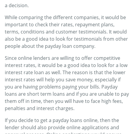
a decision.
While comparing the different companies, it would be
important to check their rates, repayment plans,
terms, conditions and customer testimonials. It would
also be a good idea to look for testimonials from other
people about the payday loan company.
Since online lenders are willing to offer competitive
interest rates, it would be a good idea to look for a low
interest rate loan as well. The reason is that the lower
interest rates will help you save money, especially if
you are having problems paying your bills. Payday
loans are short term loans and if you are unable to pay
them off in time, then you will have to face high fees,
penalties and interest charges.
If you decide to get a payday loans online, then the
lender should also provide online applications and