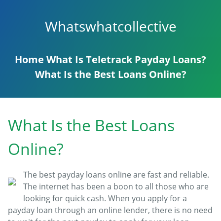
Whatswhatcollective
Home
What Is Teletrack Payday Loans?
What Is the Best Loans Online?
What Is the Best Loans
Online?
The best payday loans online are fast and reliable.
The internet has been a boon to all those who are
looking for quick cash. When you apply for a
payday loan through an online lender, there is no need